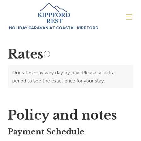
HOLIDAY CARAVAN AT COASTAL KIPPFORD
Home
Rates
Overview
Map
Gallery
Rates
Our rates may vary day-by-day. Please select a
Availability
period to see the exact price for your stay.
Reviews
Contact
Policy and notes
Payment Schedule