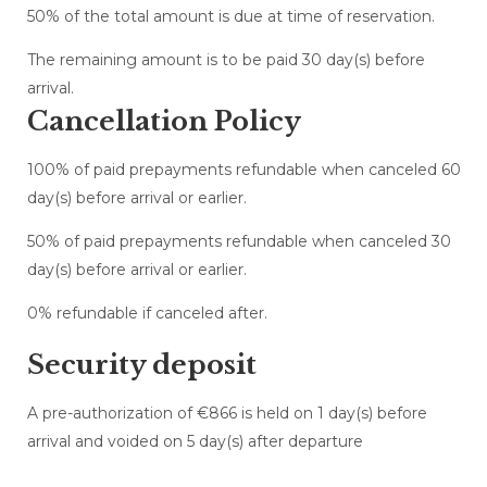
50% of the total amount is due at time of reservation.
The remaining amount is to be paid 30 day(s) before
arrival.
Cancellation Policy
100% of paid prepayments refundable when canceled 60
day(s) before arrival or earlier.
50% of paid prepayments refundable when canceled 30
day(s) before arrival or earlier.
0% refundable if canceled after.
Security deposit
A pre-authorization of €866 is held on 1 day(s) before
arrival and voided on 5 day(s) after departure